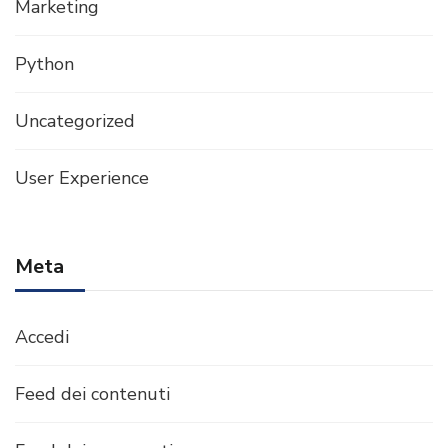
Marketing
Python
Uncategorized
User Experience
Meta
Accedi
Feed dei contenuti