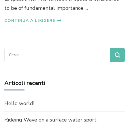
to be of fundamental importance …
CONTINUA A LEGGERE
Ricerca
per:
Articoli recenti
Hello world!
Rideing Wave on a surface water sport