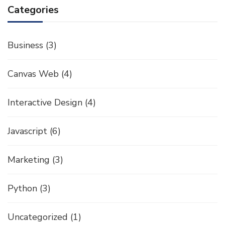
Categories
Business
(3)
Canvas Web
(4)
Interactive Design
(4)
Javascript
(6)
Marketing
(3)
Python
(3)
Uncategorized
(1)