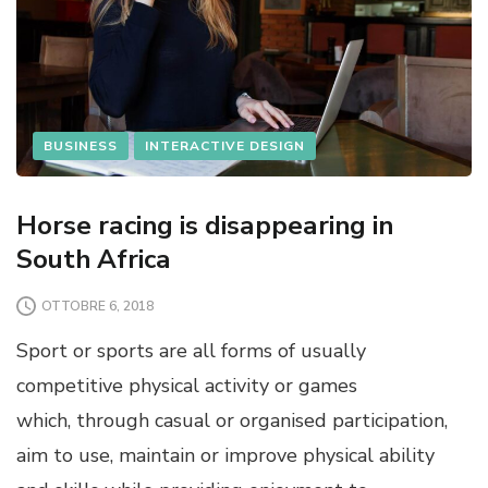
BUSINESS
INTERACTIVE DESIGN
Horse racing is disappearing in
South Africa
OTTOBRE 6, 2018
Sport or sports are all forms of usually
competitive physical activity or games
which, through casual or organised participation,
aim to use, maintain or improve physical ability