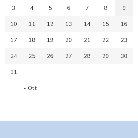
3
4
5
6
7
8
9
10
11
12
13
14
15
16
17
18
19
20
21
22
23
24
25
26
27
28
29
30
31
« Ott