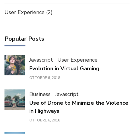
User Experience
(2)
Popular Posts
Javascript
User Experience
Evolution in Virtual Gaming
OTTOBRE 6, 2018
Business
Javascript
Use of Drone to Minimize the Violence
in Highways
OTTOBRE 6, 2018