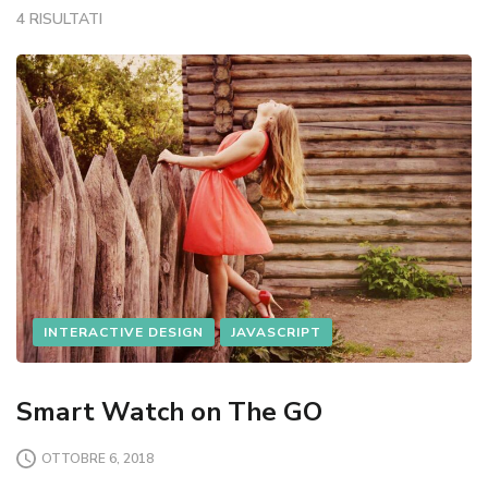
4 RISULTATI
INTERACTIVE DESIGN
JAVASCRIPT
Smart Watch on The GO
OTTOBRE 6, 2018