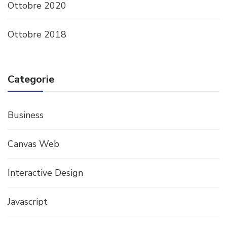
Ottobre 2020
Ottobre 2018
Categorie
Business
Canvas Web
Interactive Design
Javascript