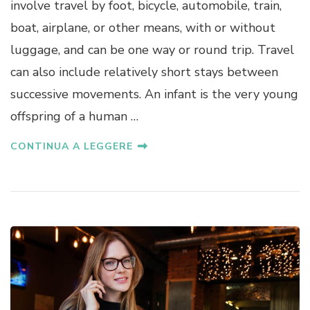
involve travel by foot, bicycle, automobile, train,
boat, airplane, or other means, with or without
luggage, and can be one way or round trip. Travel
can also include relatively short stays between
successive movements. An infant is the very young
offspring of a human …
CONTINUA A LEGGERE