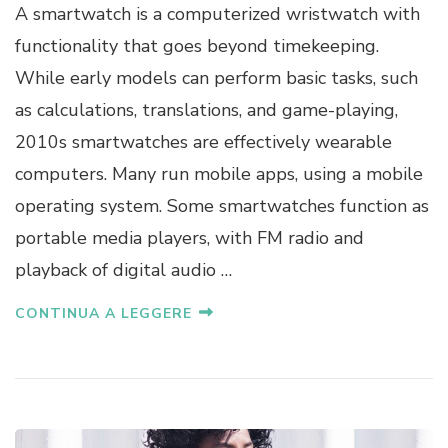
A smartwatch is a computerized wristwatch with
functionality that goes beyond timekeeping.
While early models can perform basic tasks, such
as calculations, translations, and game-playing,
2010s smartwatches are effectively wearable
computers. Many run mobile apps, using a mobile
operating system. Some smartwatches function as
portable media players, with FM radio and
playback of digital audio …
CONTINUA A LEGGERE