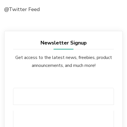
@Twitter Feed
Newsletter Signup
Get access to the latest news, freebies, product
announcements, and much more!