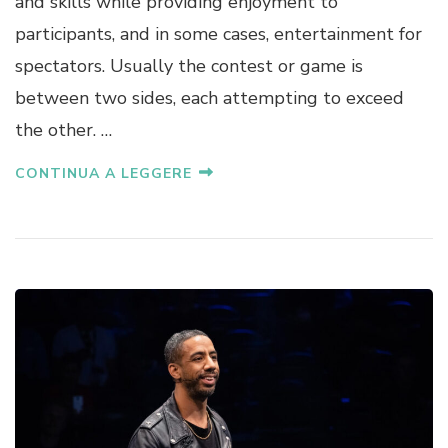
and skills while providing enjoyment to
participants, and in some cases, entertainment for
spectators. Usually the contest or game is
between two sides, each attempting to exceed
the other. …
CONTINUA A LEGGERE