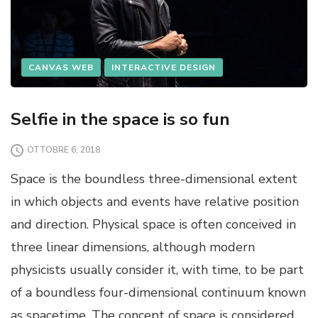
CANVAS WEB
INTERACTIVE DESIGN
Selfie in the space is so fun
OTTOBRE 6, 2018
Space is the boundless three-dimensional extent
in which objects and events have relative position
and direction. Physical space is often conceived in
three linear dimensions, although modern
physicists usually consider it, with time, to be part
of a boundless four-dimensional continuum known
as spacetime. The concept of space is considered