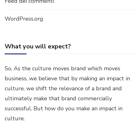
Feed dei commenti
WordPress.org
What you will expect?
So, As the culture moves brand which moves
business, we believe that by making an impact in
culture, we shift the relevance of a brand and
ultimately make that brand commercially
successful. But how do you make an impact in
culture.