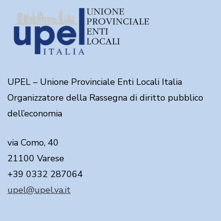
UPEL – Unione Provinciale Enti Locali Italia
Organizzatore della Rassegna di diritto pubblico
dell’economia
via Como, 40
21100 Varese
+39 0332 287064
upel@upel.va.it