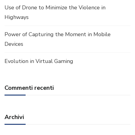
Use of Drone to Minimize the Violence in
Highways
Power of Capturing the Moment in Mobile
Devices
Evolution in Virtual Gaming
Commenti recenti
Archivi