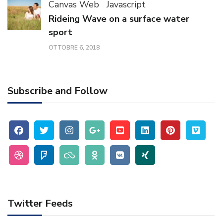
Canvas Web
Javascript
Rideing Wave on a surface water
sport
OTTOBRE 6, 2018
Subscribe and Follow
Twitter Feeds