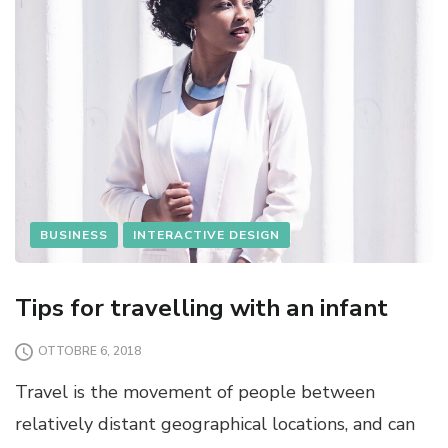
BUSINESS
INTERACTIVE DESIGN
Tips for travelling with an infant
OTTOBRE 6, 2018
Travel is the movement of people between
relatively distant geographical locations, and can