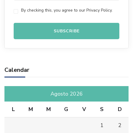
By checking this, you agree to our Privacy Policy.
Calendar
Agosto 2026
L
M
M
G
V
S
D
1
2