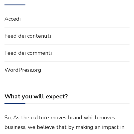
Accedi
Feed dei contenuti
Feed dei commenti
WordPress.org
What you will expect?
So, As the culture moves brand which moves
business, we believe that by making an impact in