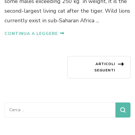
some males exceeding 250 kg in weight, it is the
second-largest living cat after the tiger. Wild lions
currently exist in sub-Saharan Africa …
CONTINUA A LEGGERE
Navigazione
ARTICOLI
SEGUENTI
articoli
Ricerca
per: