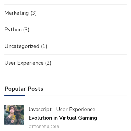
Marketing
(3)
Python
(3)
Uncategorized
(1)
User Experience
(2)
Popular Posts
Javascript
User Experience
Evolution in Virtual Gaming
OTTOBRE 6, 2018