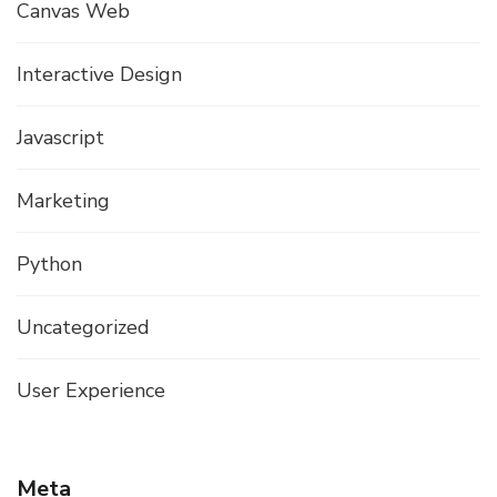
Canvas Web
Interactive Design
Javascript
Marketing
Python
Uncategorized
User Experience
Meta