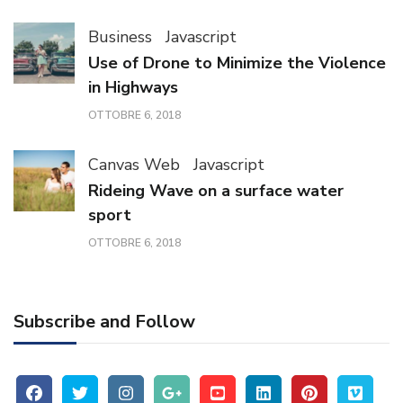
Business
Javascript
Use of Drone to Minimize the Violence
in Highways
OTTOBRE 6, 2018
Canvas Web
Javascript
Rideing Wave on a surface water
sport
OTTOBRE 6, 2018
Subscribe and Follow