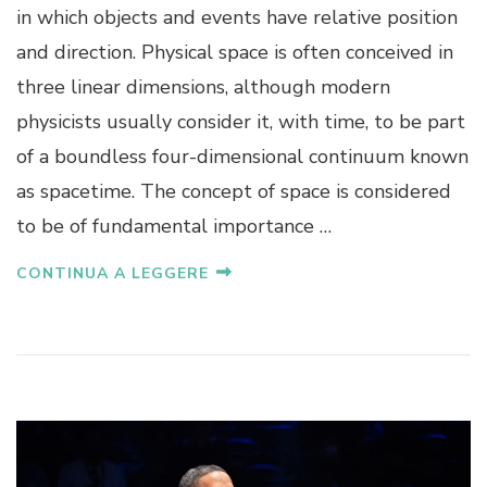
in which objects and events have relative position
and direction. Physical space is often conceived in
three linear dimensions, although modern
physicists usually consider it, with time, to be part
of a boundless four-dimensional continuum known
as spacetime. The concept of space is considered
to be of fundamental importance …
CONTINUA A LEGGERE