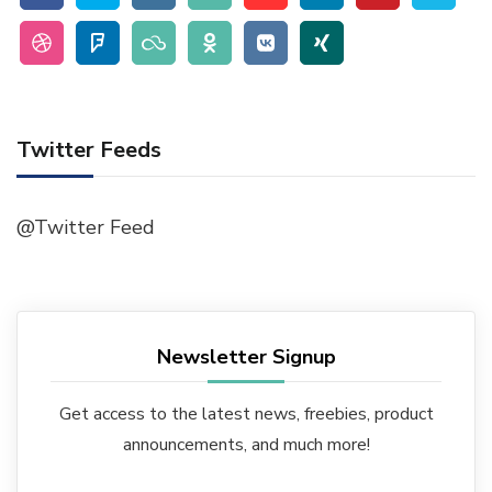
Twitter Feeds
@Twitter Feed
Newsletter Signup
Get access to the latest news, freebies, product
announcements, and much more!