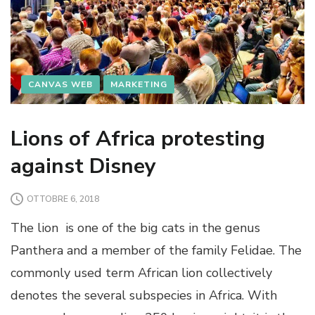
CANVAS WEB
MARKETING
Lions of Africa protesting
against Disney
OTTOBRE 6, 2018
The lion is one of the big cats in the genus
Panthera and a member of the family Felidae. The
commonly used term African lion collectively
denotes the several subspecies in Africa. With