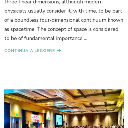
three linear dimensions, although modern
physicists usually consider it, with time, to be part
of a boundless four-dimensional continuum known
as spacetime. The concept of space is considered
to be of fundamental importance …
CONTINUA A LEGGERE