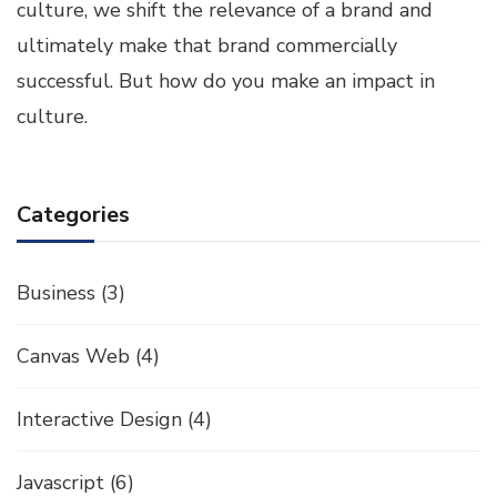
culture, we shift the relevance of a brand and
ultimately make that brand commercially
successful. But how do you make an impact in
culture.
Categories
Business
(3)
Canvas Web
(4)
Interactive Design
(4)
Javascript
(6)