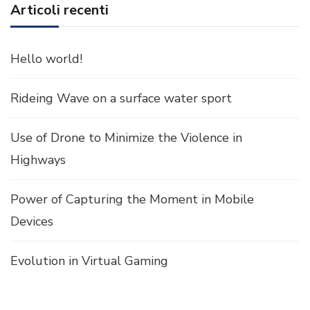
Articoli recenti
Hello world!
Rideing Wave on a surface water sport
Use of Drone to Minimize the Violence in
Highways
Power of Capturing the Moment in Mobile
Devices
Evolution in Virtual Gaming