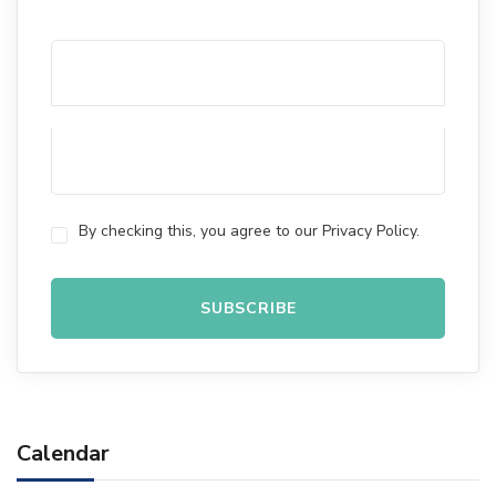
By checking this, you agree to our Privacy Policy.
Calendar