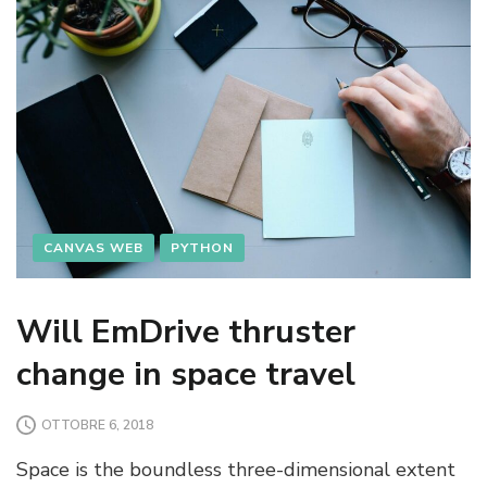
CANVAS WEB
PYTHON
Will EmDrive thruster
change in space travel
OTTOBRE 6, 2018
Space is the boundless three-dimensional extent