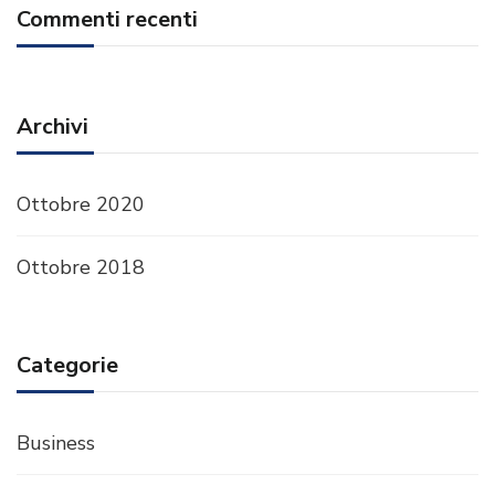
Commenti recenti
Archivi
Ottobre 2020
Ottobre 2018
Categorie
Business