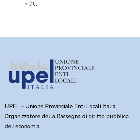
« Ott
UPEL – Unione Provinciale Enti Locali Italia
Organizzatore della Rassegna di diritto pubblico
dell’economia