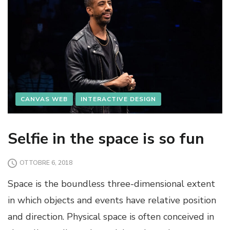
CANVAS WEB
INTERACTIVE DESIGN
Selfie in the space is so fun
OTTOBRE 6, 2018
Space is the boundless three-dimensional extent
in which objects and events have relative position
and direction. Physical space is often conceived in