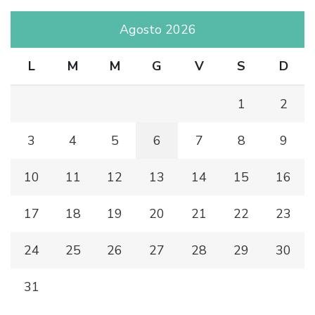
Agosto 2026
L
M
M
G
V
S
D
1
2
3
4
5
6
7
8
9
10
11
12
13
14
15
16
17
18
19
20
21
22
23
24
25
26
27
28
29
30
31