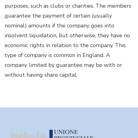
purposes, such as clubs or charities. The members
guarantee the payment of certain (usually
nominal) amounts if the company goes into
insolvent liquidation, but otherwise, they have no
economic rights in relation to the company. This
type of company is common in England. A
company limited by guarantee may be with or
without having share capital.