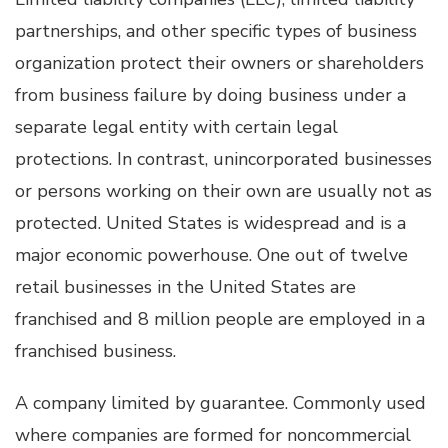
partnerships, and other specific types of business
organization protect their owners or shareholders
from business failure by doing business under a
separate legal entity with certain legal
protections. In contrast, unincorporated businesses
or persons working on their own are usually not as
protected. United States is widespread and is a
major economic powerhouse. One out of twelve
retail businesses in the United States are
franchised and 8 million people are employed in a
franchised business.
A company limited by guarantee. Commonly used
where companies are formed for noncommercial