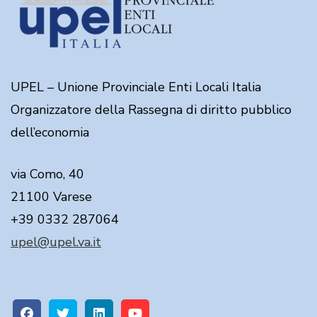
UPEL – Unione Provinciale Enti Locali Italia
Organizzatore della Rassegna di diritto pubblico
dell’economia
via Como, 40
21100 Varese
+39 0332 287064
upel@upel.va.it