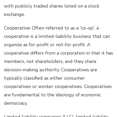
with publicly traded shares listed on a stock
exchange.
Cooperative: Often referred to as a “co-op”, a
cooperative is a limited-liability business that can
organize as for-profit or not-for-profit. A
cooperative differs from a corporation in that it has
members, not shareholders, and they share
decision-making authority. Cooperatives are
typically classified as either consumer
cooperatives or worker cooperatives. Cooperatives
are fundamental to the ideology of economic
democracy.
Limited liability companies (LLC), limited liability