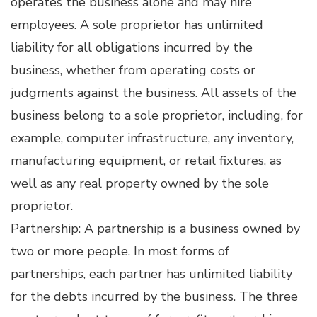
operates the business alone and may hire
employees. A sole proprietor has unlimited
liability for all obligations incurred by the
business, whether from operating costs or
judgments against the business. All assets of the
business belong to a sole proprietor, including, for
example, computer infrastructure, any inventory,
manufacturing equipment, or retail fixtures, as
well as any real property owned by the sole
proprietor.
Partnership: A partnership is a business owned by
two or more people. In most forms of
partnerships, each partner has unlimited liability
for the debts incurred by the business. The three