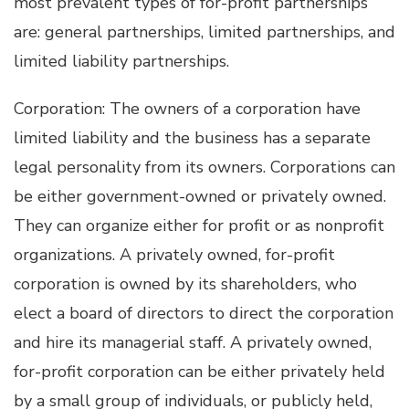
most prevalent types of for-profit partnerships
are: general partnerships, limited partnerships, and
limited liability partnerships.
Corporation: The owners of a corporation have
limited liability and the business has a separate
legal personality from its owners. Corporations can
be either government-owned or privately owned.
They can organize either for profit or as nonprofit
organizations. A privately owned, for-profit
corporation is owned by its shareholders, who
elect a board of directors to direct the corporation
and hire its managerial staff. A privately owned,
for-profit corporation can be either privately held
by a small group of individuals, or publicly held,