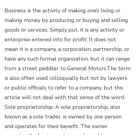
Business is the activity of making one’s living or
making money by producing or buying and selling
goods or services. Simply put, it is any activity or
enterprise entered into for profit. It does not
mean it is a company, a corporation, partnership, or
have any such formal organization, but it can range
from a street peddler to General Motors.The term
is also often used colloquially but not by lawyers
or public officials to refer to a company, but this
article will not deal with that sense of the word.
Sole proprietorship: A sole proprietorship, also
known as a sole trader, is owned by one person
and operates for their benefit. The owner