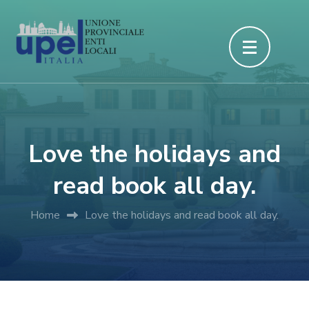
Passa
al
contenuto
(premi
invio)
Love the holidays and
read book all day.
Home
Love the holidays and read book all day.